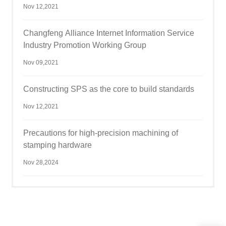
Nov 12,2021
Changfeng Alliance Internet Information Service
Industry Promotion Working Group
Nov 09,2021
Constructing SPS as the core to build standards
Nov 12,2021
Precautions for high-precision machining of
stamping hardware
Nov 28,2024