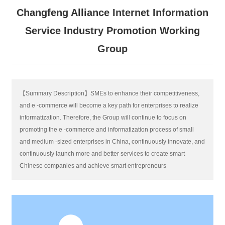
Changfeng Alliance Internet Information
Service Industry Promotion Working
Group
【Summary Description】SMEs to enhance their competitiveness,
and e -commerce will become a key path for enterprises to realize
informatization. Therefore, the Group will continue to focus on
promoting the e -commerce and informatization process of small
and medium -sized enterprises in China, continuously innovate, and
continuously launch more and better services to create smart
Chinese companies and achieve smart entrepreneurs