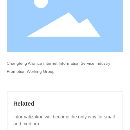
Changfeng Alliance Internet Information Service Industry
Promotion Working Group
Related
Informatization will become the only way for small
and medium