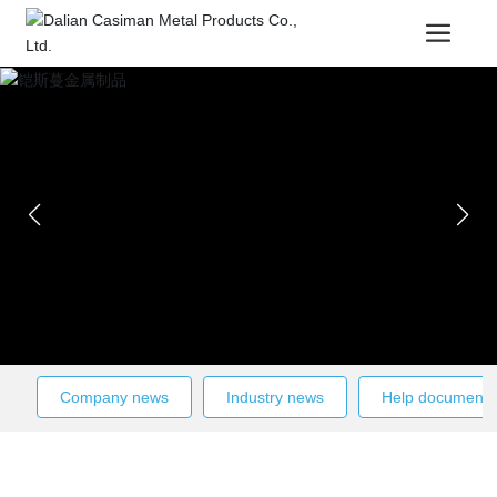
Company news
Industry news
Help documenta