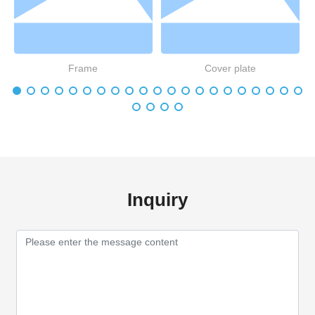
Frame
Cover plate
Inquiry