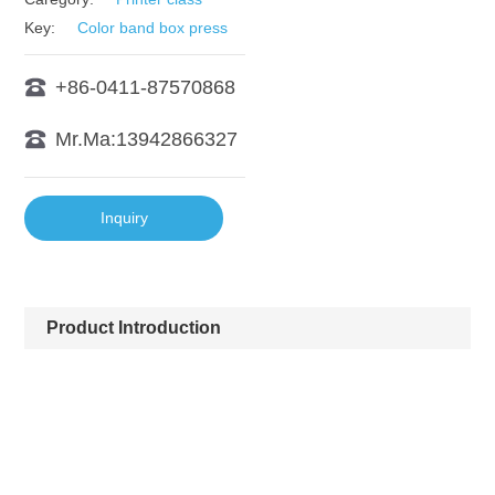
Key:
Color band box press
+86-0411-87570868
Mr.Ma:13942866327
Inquiry
Product Introduction