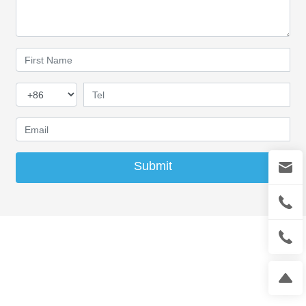
Submit
Contact
Contact person: Mr.Ma
Mobile phone:
13942866327