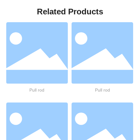
Related Products
Pull rod
Pull rod