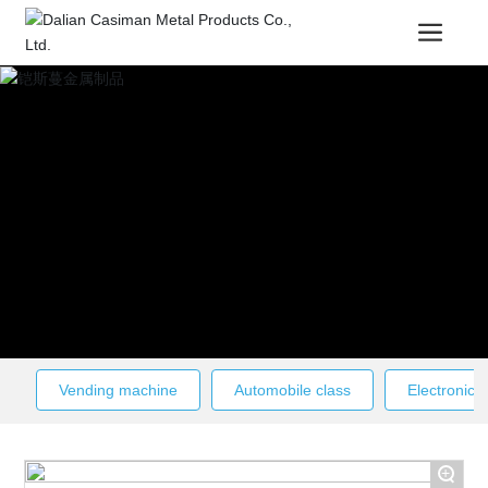
Vending machine
Automobile class
Electronic c
+