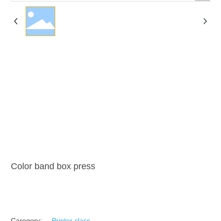
Color band box press
Caregory:
Printer class